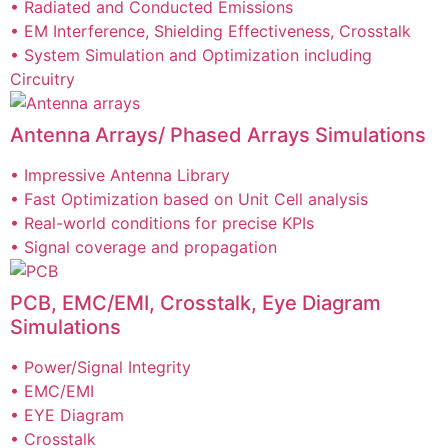
• Radiated and Conducted Emissions
• EM Interference, Shielding Effectiveness, Crosstalk
• System Simulation and Optimization including
Circuitry
Antenna Arrays/ Phased Arrays Simulations
• Impressive Antenna Library
• Fast Optimization based on Unit Cell analysis
• Real-world conditions for precise KPIs
• Signal coverage and propagation
PCB, EMC/EMI, Crosstalk, Eye Diagram
Simulations
• Power/Signal Integrity
• EMC/EMI
• EYE Diagram
• Crosstalk