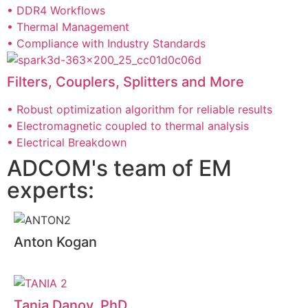
• DDR4 Workflows
• Thermal Management
• Compliance with Industry Standards
Filters, Couplers, Splitters and More
• Robust optimization algorithm for reliable results
• Electromagnetic coupled to thermal analysis
• Electrical Breakdown
ADCOM's team of EM
experts:
Anton Kogan
Tania Danov, PhD