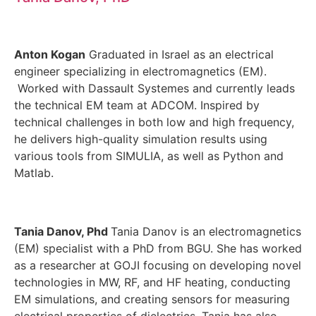
Anton Kogan
Graduated in Israel as an electrical
engineer specializing in electromagnetics (EM).
Worked with Dassault Systemes and currently leads
the technical EM team at ADCOM. Inspired by
technical challenges in both low and high frequency,
he delivers high-quality simulation results using
various tools from SIMULIA, as well as Python and
Matlab.
Tania Danov, Phd
Tania Danov is an electromagnetics
(EM) specialist with a PhD from BGU. She has worked
as a researcher at GOJI focusing on developing novel
technologies in MW, RF, and HF heating, conducting
EM simulations, and creating sensors for measuring
electrical properties of dielectrics. Tania has also