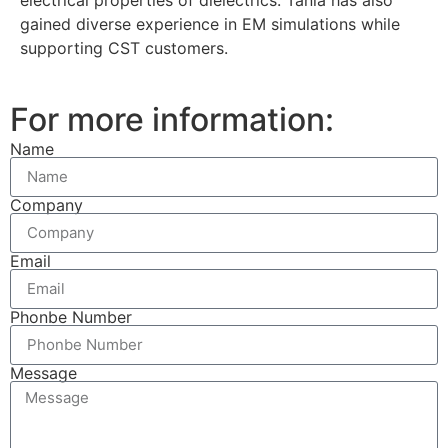
gained diverse experience in EM simulations while
supporting CST customers.
For more information:
Name
Company
Email
Phonbe Number
Message