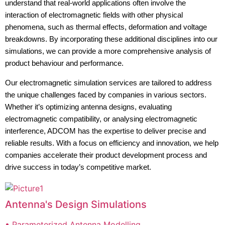
understand that real-world applications often involve the
interaction of electromagnetic fields with other physical
phenomena, such as thermal effects, deformation and voltage
breakdowns. By incorporating these additional disciplines into our
simulations, we can provide a more comprehensive analysis of
product behaviour and performance.
Our electromagnetic simulation services are tailored to address
the unique challenges faced by companies in various sectors.
Whether it’s optimizing antenna designs, evaluating
electromagnetic compatibility, or analysing electromagnetic
interference, ADCOM has the expertise to deliver precise and
reliable results. With a focus on efficiency and innovation, we help
companies accelerate their product development process and
drive success in today’s competitive market.
Antenna's Design Simulations
• Parameterized Antenna Modelling