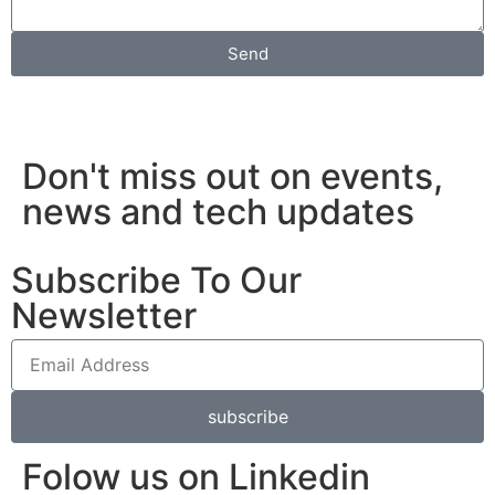
Send
Don't miss out on events,
news and tech updates
Subscribe To Our
Newsletter
subscribe
Folow us on Linkedin