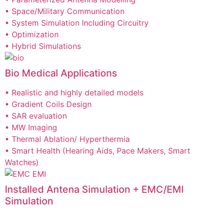
• Space/Military Communication
• System Simulation Including Circuitry
• Optimization
• Hybrid Simulations
Bio Medical Applications
• Realistic and highly detailed models
• Gradient Coils Design
• SAR evaluation
• MW Imaging
• Thermal Ablation/ Hyperthermia
• Smart Health (Hearing Aids, Pace Makers, Smart
Watches)
Installed Antena Simulation + EMC/EMI
Simulation