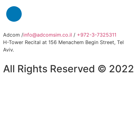
Adcom /
info@adcomsim.co.il
/
+972-3-7325311
H-Tower Recital at 156 Menachem Begin Street, Tel
Aviv.
All Rights Reserved © 2022