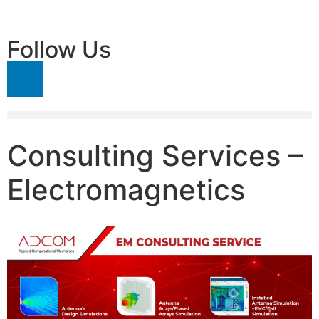
Follow Us
Consulting Services –
Electromagnetics