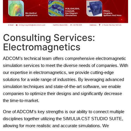
Consulting Services:
Electromagnetics
ADCOM’s technical team offers comprehensive electromagnetic
simulation services to meet the diverse needs of companies. With
our expertise in electromagnetics, we provide cutting-edge
solutions for a wide range of industries. By leveraging advanced
simulation techniques and state-of-the-art software, we enable
companies to optimize their designs and significantly decrease
the time-to-market.
One of ADCOM’s key strengths is our ability to connect multiple
disciplines together utilizing the SIMULIA CST STUDIO SUITE,
allowing for more realistic and accurate simulations. We