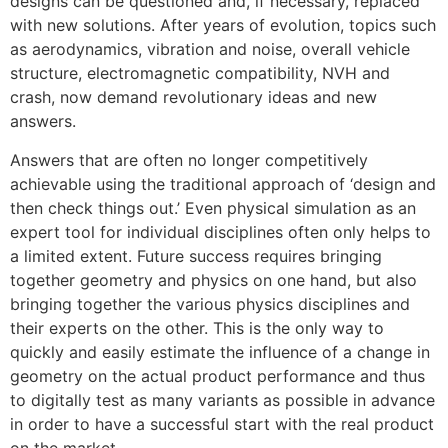
designs can be questioned and, if necessary, replaced
with new solutions. After years of evolution, topics such
as aerodynamics, vibration and noise, overall vehicle
structure, electromagnetic compatibility, NVH and
crash, now demand revolutionary ideas and new
answers.
Answers that are often no longer competitively
achievable using the traditional approach of ‘design and
then check things out.’ Even physical simulation as an
expert tool for individual disciplines often only helps to
a limited extent. Future success requires bringing
together geometry and physics on one hand, but also
bringing together the various physics disciplines and
their experts on the other. This is the only way to
quickly and easily estimate the influence of a change in
geometry on the actual product performance and thus
to digitally test as many variants as possible in advance
in order to have a successful start with the real product
on the market.