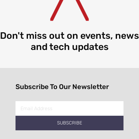
Don't miss out on events, news
and tech updates
Subscribe To Our Newsletter
SUBSCRIBE