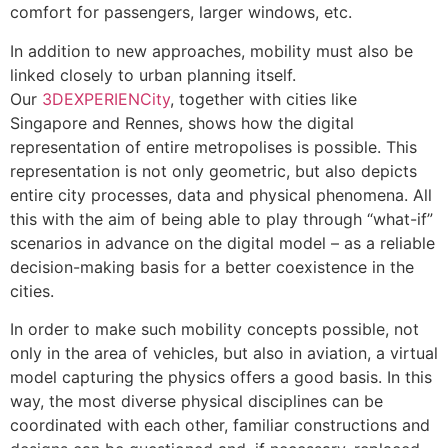
comfort for passengers, larger windows, etc.
In addition to new approaches, mobility must also be
linked closely to urban planning itself.
Our
3DEXPERIENCity
, together with cities like
Singapore and Rennes, shows how the digital
representation of entire metropolises is possible. This
representation is not only geometric, but also depicts
entire city processes, data and physical phenomena. All
this with the aim of being able to play through “what-if”
scenarios in advance on the digital model – as a reliable
decision-making basis for a better coexistence in the
cities.
In order to make such mobility concepts possible, not
only in the area of vehicles, but also in aviation, a virtual
model capturing the physics offers a good basis. In this
way, the most diverse physical disciplines can be
coordinated with each other, familiar constructions and