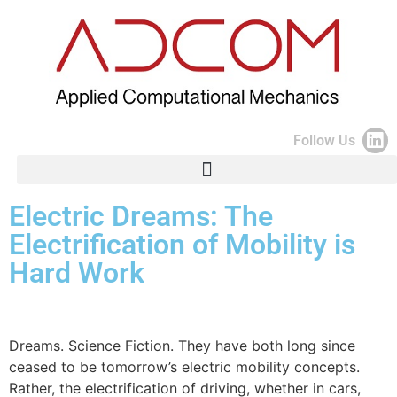
Follow Us
Electric Dreams: The
Electrification of Mobility is
Hard Work
Dreams. Science Fiction. They have both long since
ceased to be tomorrow’s electric mobility concepts.
Rather, the electrification of driving, whether in cars,