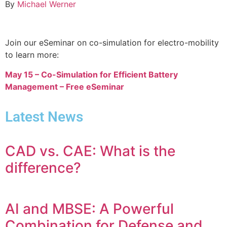
By
Michael Werner
Join our eSeminar on co-simulation for electro-mobility
to learn more:
May 15 – Co-Simulation for Efficient Battery
Management – Free eSeminar
Latest News
CAD vs. CAE: What is the
difference?
AI and MBSE: A Powerful
Combination for Defense and