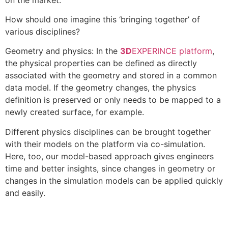
How should one imagine this ‘bringing together’ of
various disciplines?
Geometry and physics: In the
3D
EXPERINCE platform
,
the physical properties can be defined as directly
associated with the geometry and stored in a common
data model. If the geometry changes, the physics
definition is preserved or only needs to be mapped to a
newly created surface, for example.
Different physics disciplines can be brought together
with their models on the platform via co-simulation.
Here, too, our model-based approach gives engineers
time and better insights, since changes in geometry or
changes in the simulation models can be applied quickly
and easily.