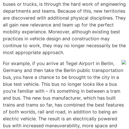
buses or trucks, is through the hard work of engineering
departments and teams. Because of this, new territories
are discovered with additional physical disciplines. They
all gain new relevance and team up for the perfect
mobility experience. Moreover, although existing best
practices in vehicle design and construction may
continue to work, they may no longer necessarily be the
most appropriate approach.
For example, if you arrive at Tegel Airport in Berlin,
Germany and then take the Berlin public transportation
bus, you have a chance to be brought to the city in a
blue test vehicle. This bus no longer looks like a bus
you’re familiar with – it’s something in between a tram
and bus. The new bus manufacturer, which has built
trains and trams so far, has combined the best features
of both worlds, rail and road, in addition to being an
electric vehicle. The result is an electrically powered
bus with increased maneuverability, more space and