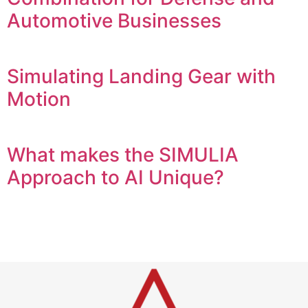
Automotive Businesses
Simulating Landing Gear with
Motion
What makes the SIMULIA
Approach to AI Unique?