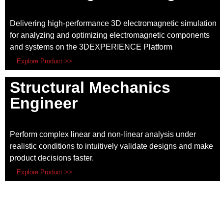
Delivering high-performance 3D electromagnetic simulation
for analyzing and optimizing electromagnetic components
and systems on the 3DEXPERIENCE Platform
Explore Product >>
Structural Mechanics
Engineer
Perform complex linear and non-linear analysis under
realistic conditions to intuitively validate designs and make
product decisions faster.
Explore Product >>