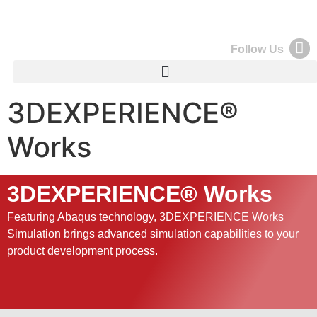
Follow Us
3DEXPERIENCE®
Works
3DEXPERIENCE® Works
Featuring Abaqus technology, 3DEXPERIENCE Works
Simulation brings advanced simulation capabilities to your
product development process.