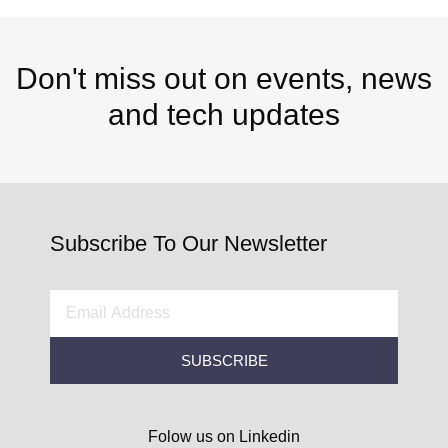
Don't miss out on events, news
and tech updates
Subscribe To Our Newsletter
SUBSCRIBE
Folow us on Linkedin