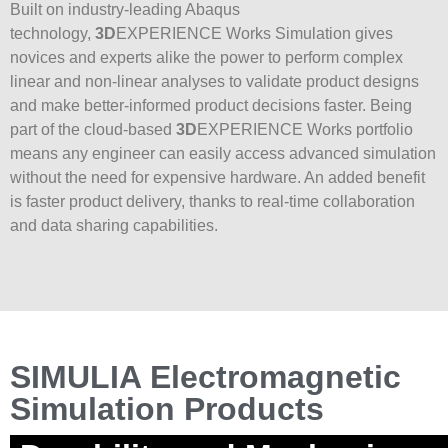
Built on industry-leading Abaqus
technology,
3D
EXPERIENCE Works Simulation gives
novices and experts alike the power to perform complex
linear and non-linear analyses to validate product designs
and make better-informed product decisions faster. Being
part of the cloud-based
3D
EXPERIENCE Works portfolio
means any engineer can easily access advanced simulation
without the need for expensive hardware. An added benefit
is faster product delivery, thanks to real-time collaboration
and data sharing capabilities.
SIMULIA Electromagnetic
Simulation Products