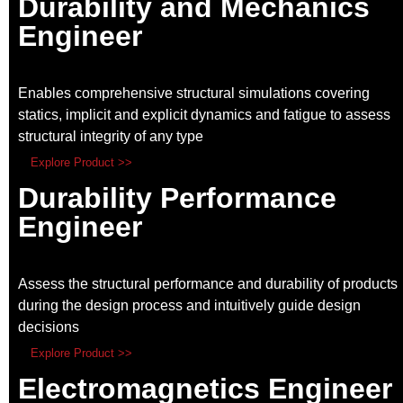
Durability and Mechanics
Engineer
Enables comprehensive structural simulations covering
statics, implicit and explicit dynamics and fatigue to assess
structural integrity of any type
Explore Product >>
Durability Performance
Engineer
Assess the structural performance and durability of products
during the design process and intuitively guide design
decisions
Explore Product >>
Electromagnetics Engineer