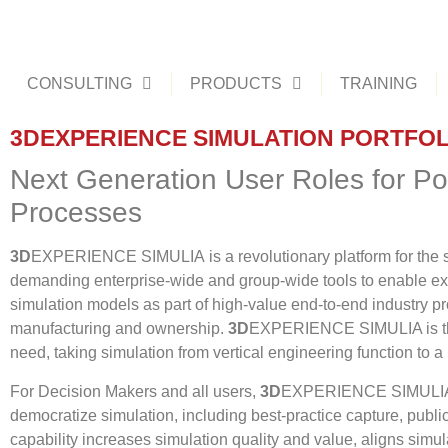
CONSULTING
PRODUCTS
TRAINING
3DEXPERIENCE SIMULATION PORTFOL
Next Generation User Roles for Po
Processes
3D
EXPERIENCE SIMULIA is a revolutionary platform for the s
demanding enterprise-wide and group-wide tools to enable ex
simulation models as part of high-value end-to-end industry p
manufacturing and ownership.
3D
EXPERIENCE SIMULIA is the o
need, taking simulation from vertical engineering function to a
For Decision Makers and all users,
3D
EXPERIENCE SIMULIA pr
democratize simulation, including best-practice capture, public
capability increases simulation quality and value, aligns sim