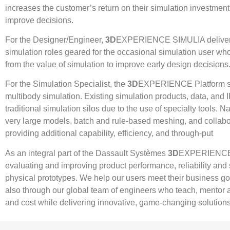
increases the customer’s return on their simulation investment 
improve decisions.
For the Designer/Engineer,
3D
EXPERIENCE SIMULIA delivers 
simulation roles geared for the occasional simulation user who
from the value of simulation to improve early design decisions
For the Simulation Specialist, the
3D
EXPERIENCE Platform supp
multibody simulation. Existing simulation products, data, and I
traditional simulation silos due to the use of specialty tools. 
very large models, batch and rule-based meshing, and collab
providing additional capability, efficiency, and through-put
As an integral part of the Dassault Systèmes
3D
EXPERIENCE Pl
evaluating and improving product performance, reliability and
physical prototypes. We help our users meet their business goa
also through our global team of engineers who teach, mentor a
and cost while delivering innovative, game-changing solutions