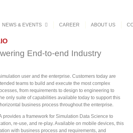
NEWS & EVENTS
CAREER
ABOUT US
CO
IO
wering End-to-end Industry
imulation user and the enterprise. Customers today are
tended teams to build and execute the most complex
rocesses, from requirements to design to engineering to
nly suite of capabilities available today to support this
 horizontal business process throughout the enterprise.
ovides a framework for Simulation Data Science to
ation, re-use, and re-play. Available on mobile devices, this
ulation with business process and requirements, and