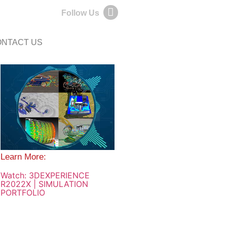
Follow Us
NTACT US
Learn More:
Watch: 3DEXPERIENCE
R2022X | SIMULATION
PORTFOLIO