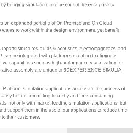
by bringing simulation into the core of the enterprise to
an expanded portfolio of On Premise and On Cloud
 wants to work within the design environment, yet benefit
.
orts structures, fluids & acoustics, electromagnetics, and
P can be integrated with platform simulation to eliminate
Native capabilities such as high-performance visualization for
orative assembly are unique to
3D
EXPERIENCE SIMULIA,
atform, simulation applications accelerate the process of
 safety before committing to costly and time-consuming
ls, not only with market-leading simulation applications, but
nd support them in the use of our applications to reduce time
 to their customers.