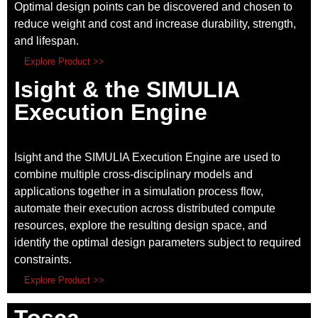
Optimal design points can be discovered and chosen to
reduce weight and cost and increase durability, strength,
and lifespan.
Explore Product >>
Isight & the SIMULIA
Execution Engine
Isight and the SIMULIA Execution Engine
are used to
combine multiple cross-disciplinary models and
applications together in a simulation process flow,
automate their execution across distributed compute
resources, explore the resulting design space, and
identify the optimal design parameters subject to required
constraints.
Explore Product >>