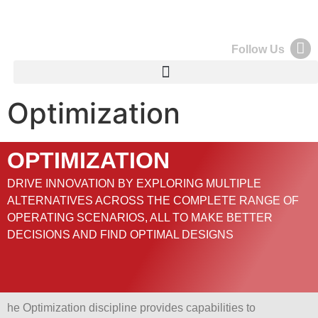
Follow Us
Optimization
OPTIMIZATION
DRIVE INNOVATION BY EXPLORING MULTIPLE
ALTERNATIVES ACROSS THE COMPLETE RANGE OF
OPERATING SCENARIOS, ALL TO MAKE BETTER
DECISIONS AND FIND OPTIMAL DESIGNS
he Optimization discipline provides capabilities to