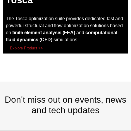
Tosca
The Tosca optimization suite provides dedicated fast and
powerful structural and flow optimization solutions based
on
finite element analysis (FEA)
and
computational
fluid dynamics (CFD)
simulations.
Explore Product >>
Don't miss out on events, news
and tech updates