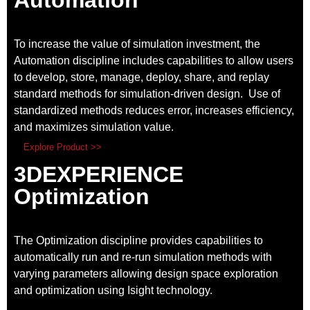
To increase the value of simulation investment, the
Automation discipline includes capabilities to allow users
to develop, store, manage, deploy, share, and replay
standard methods for simulation-driven design. Use of
standardized methods reduces error, increases efficiency,
and maximizes simulation value.
Explore Product >>
3DEXPERIENCE
Optimization
The Optimization discipline provides capabilities to
automatically run and re-run simulation methods with
varying parameters allowing design space exploration
and optimization using Isight technology.