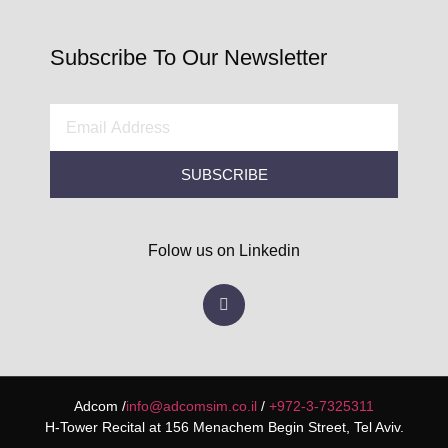
Subscribe To Our Newsletter
SUBSCRIBE
Folow us on Linkedin
Adcom /
info@adcomsim.co.il
/
+972-3-7325311
H-Tower Recital at 156 Menachem Begin Street, Tel Aviv.