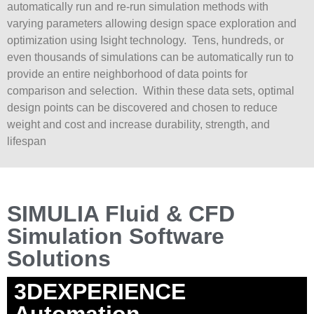
automatically run and re-run simulation methods with
varying parameters allowing design space exploration and
optimization using Isight technology. Tens, hundreds, or
even thousands of simulations can be automatically run to
provide an entire neighborhood of data points for
comparison and selection. Within these data sets, optimal
design points can be discovered and chosen to reduce
weight and cost and increase durability, strength, and
lifespan
SIMULIA Fluid & CFD
Simulation Software
Solutions
3DEXPERIENCE
Automation