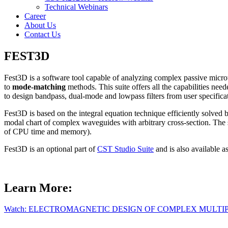
Technical Webinars
Career
About Us
Contact Us
FEST3D
Fest3D is a software tool capable of analyzing complex passive mic
to
mode-matching
methods. This suite offers all the capabilities ne
to design bandpass, dual-mode and lowpass filters from user specifica
Fest3D is based on the integral equation technique efficiently solv
modal chart of complex waveguides with arbitrary cross-section. The 
of CPU time and memory).
Fest3D is an optional part of
CST Studio Suite
and is also available as
Learn More:
Watch: ELECTROMAGNETIC DESIGN OF COMPLEX MULTI