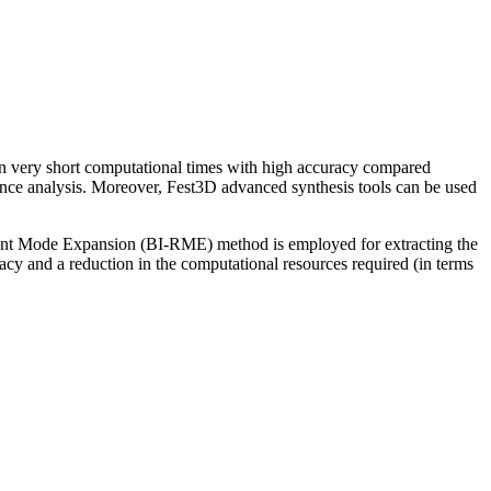
n very short computational times with high accuracy compared
rance analysis. Moreover, Fest3D advanced synthesis tools can be used
onant Mode Expansion (BI-RME) method is employed for extracting the
cy and a reduction in the computational resources required (in terms