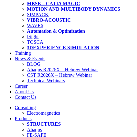
MBSE – CATIA MAGIC
MOTION AND MULTIBODY DYNAMICS
SIMPACK
VIBRO-ACOUSTIC
WAVE6
Automation & Optimization
ISight
TOSCA
3DEXPERIENCE SIMULATION
Training
News & Events
BLOG
Abaqus R2026X – Hebrew Webinar
CST R2026X – Hebrew Webinar
Technical Webinars
Career
About Us
Contact Us
Consulting
Electromagnetics
Products
STRUCTURES
Abaqus
FE-SAFE