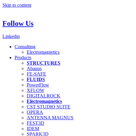
Skip to content
Follow Us
Linkedin
Consulting
Electromagnetics
Products
STRUCTURES
Abaqus
FE-SAFE
FLUIDS
PowerFlow
XFLOW
DIGITALROCK
Electromagnetics
CST STUDIO SUITE
OPERA
ANTENNA MAGNUS
FEST3D
IDEM
SPARK3D