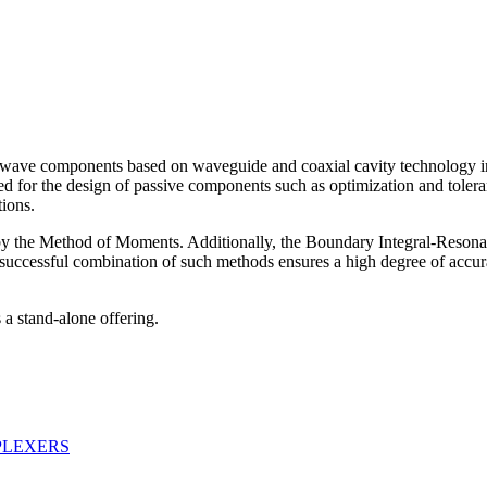
rowave components based on waveguide and coaxial cavity technology i
eded for the design of passive components such as optimization and tole
tions.
ed by the Method of Moments. Additionally, the Boundary Integral-Res
successful combination of such methods ensures a high degree of accura
 a stand-alone offering.
PLEXERS