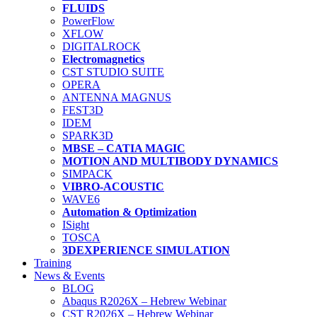
FLUIDS
PowerFlow
XFLOW
DIGITALROCK
Electromagnetics
CST STUDIO SUITE
OPERA
ANTENNA MAGNUS
FEST3D
IDEM
SPARK3D
MBSE – CATIA MAGIC
MOTION AND MULTIBODY DYNAMICS
SIMPACK
VIBRO-ACOUSTIC
WAVE6
Automation & Optimization
ISight
TOSCA
3DEXPERIENCE SIMULATION
Training
News & Events
BLOG
Abaqus R2026X – Hebrew Webinar
CST R2026X – Hebrew Webinar