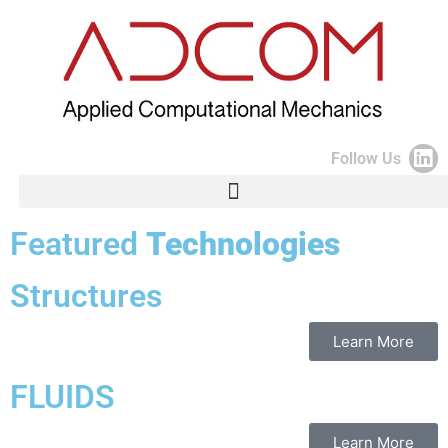
Follow Us
Featured
Technologies
Structures
Learn More
FLUIDS
Learn More