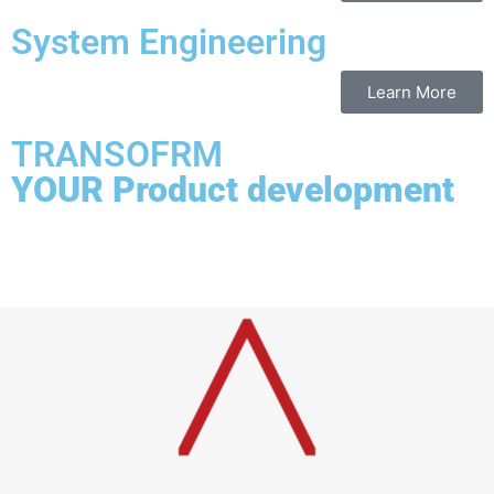
System Engineering
Learn More
TRANSOFRM
YOUR Product development