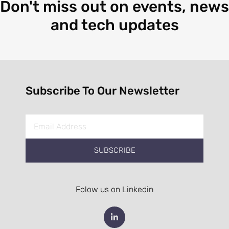
Don't miss out on events, news
and tech updates
Subscribe To Our Newsletter
SUBSCRIBE
Folow us on Linkedin