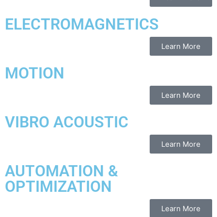
ELECTROMAGNETICS
Learn More
MOTION
Learn More
VIBRO ACOUSTIC
Learn More
AUTOMATION &
OPTIMIZATION
Learn More