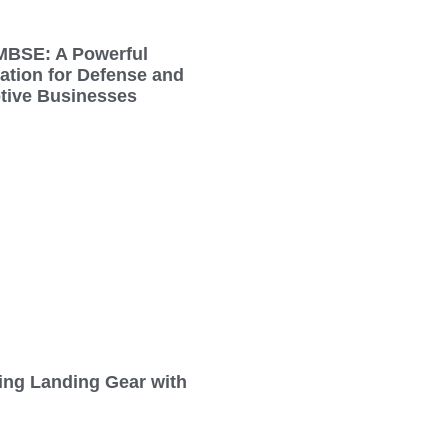
MBSE: A Powerful
tion for Defense and
tive Businesses
ing Landing Gear with