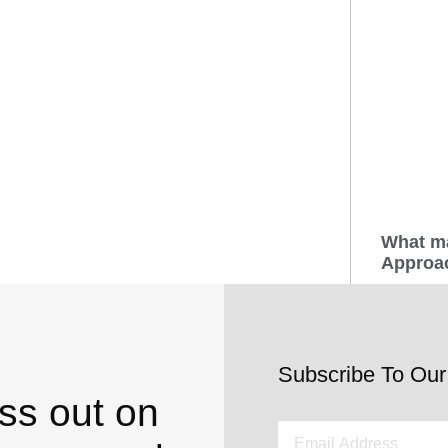
What m
Approac
Subscribe To Our
ss out on