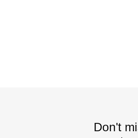
Don't mi