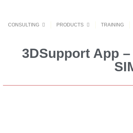
CONSULTING
PRODUCTS
TRAINING
3DSupport App – 
SI