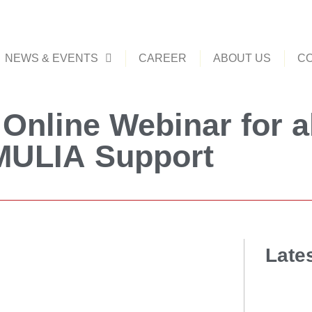
NEWS & EVENTS
CAREER
ABOUT US
CO
Online Webinar for a
MULIA Support
Late