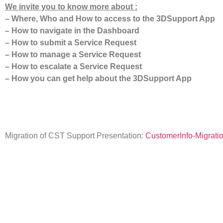
We invite you to know more about :
– Where, Who and How to access to the 3DSupport App
– How to navigate in the Dashboard
– How to submit a Service Request
– How to manage a Service Request
– How to escalate a Service Request
– How you can get help about the 3DSupport App
Migration of CST Support Presentation:
CustomerInfo-Migrati