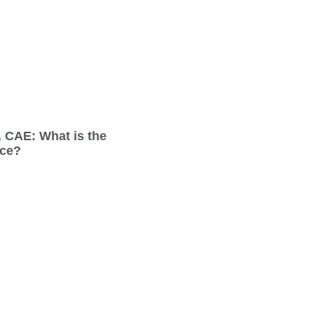
 CAE: What is the
nce?