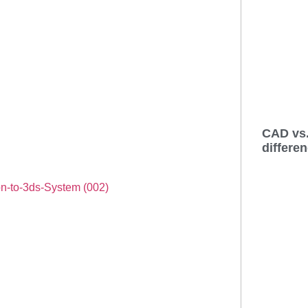
CAD vs.
differe
on-to-3ds-System (002)