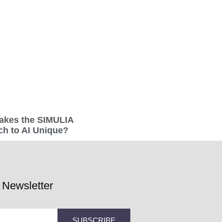
akes the SIMULIA
h to AI Unique?
 Newsletter
SUBSCRIBE