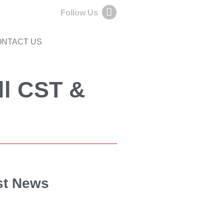
Follow Us
NTACT US
ll CST &
st News