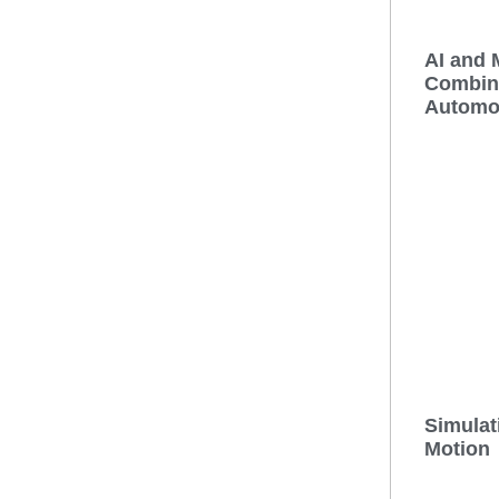
AI and 
Combina
Automo
Simulat
Motion