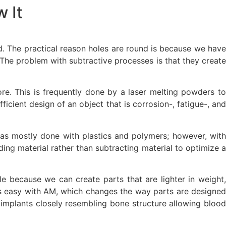
 It
d. The practical reason holes are round is because we have
he problem with subtractive processes is that they create
re. This is frequently done by a laser melting powders to
cient design of an object that is corrosion-, fatigue-, and
was mostly done with plastics and polymers; however, with
ing material rather than subtracting material to optimize a
le because we can create parts that are lighter in weight,
s is easy with AM, which changes the way parts are designed
p implants closely resembling bone structure allowing blood