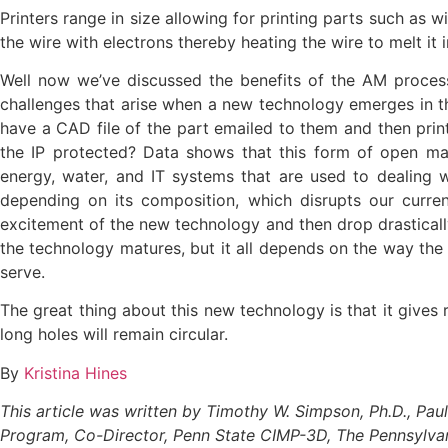
Printers range in size allowing for printing parts such as
the wire with electrons thereby heating the wire to melt it
Well now we’ve discussed the benefits of the AM process,
challenges that arise when a new technology emerges in th
have a CAD file of the part emailed to them and then prin
the IP protected? Data shows that this form of open man
energy, water, and IT systems that are used to dealing w
depending on its composition, which disrupts our curre
excitement of the new technology and then drop drastically 
the technology matures, but it all depends on the way the 
serve.
The great thing about this new technology is that it gives 
long holes will remain circular.
By
Kristina Hines
This article was written by Timothy W. Simpson, Ph.D., Pa
Program, Co-Director, Penn State CIMP-3D, The Pennsylvani