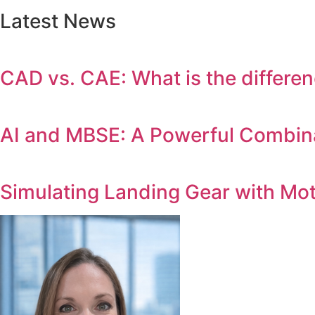
Latest News
CAD vs. CAE: What is the differe
AI and MBSE: A Powerful Combina
Simulating Landing Gear with Mo