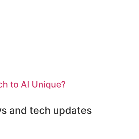
h to AI Unique?
ws and tech updates