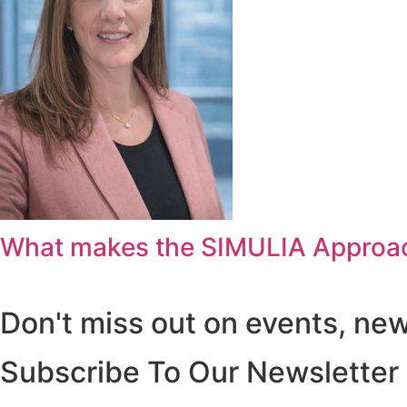
What makes the SIMULIA Approac
Don't miss out on events, ne
Subscribe To Our Newsletter