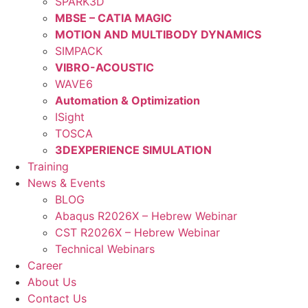
SPARK3D
MBSE – CATIA MAGIC
MOTION AND MULTIBODY DYNAMICS
SIMPACK
VIBRO-ACOUSTIC
WAVE6
Automation & Optimization
ISight
TOSCA
3DEXPERIENCE SIMULATION
Training
News & Events
BLOG
Abaqus R2026X – Hebrew Webinar
CST R2026X – Hebrew Webinar
Technical Webinars
Career
About Us
Contact Us