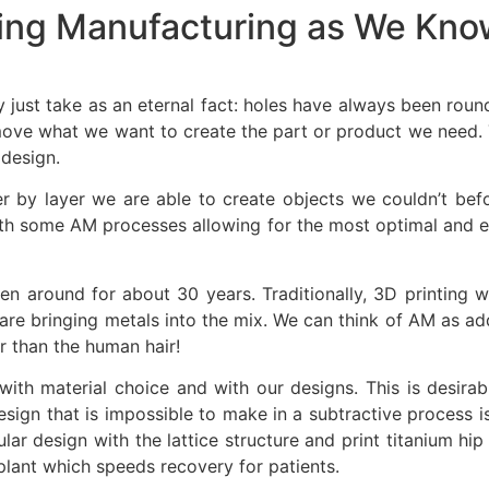
ting Manufacturing as We Know
just take as an eternal fact: holes have always been roun
ove what we want to create the part or product we need. T
 design.
r by layer we are able to create objects we couldn’t befo
th some AM processes allowing for the most optimal and effi
n around for about 30 years. Traditionally, 3D printing 
are bringing metals into the mix. We can think of AM as add
er than the human hair!
ith material choice and with our designs. This is desirab
e design that is impossible to make in a subtractive proces
lar design with the lattice structure and print titanium hi
plant which speeds recovery for patients.