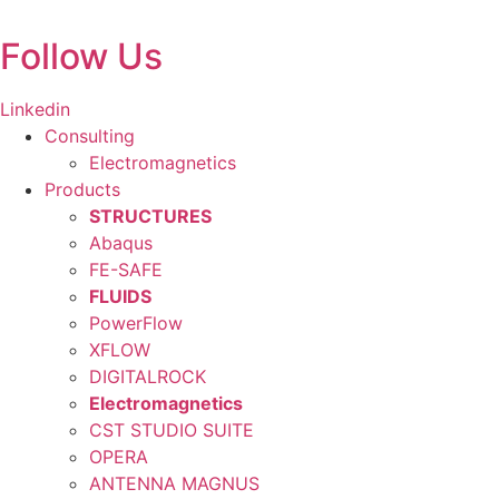
Skip
to
Follow Us
content
Linkedin
Consulting
Electromagnetics
Products
STRUCTURES
Abaqus
FE-SAFE
FLUIDS
PowerFlow
XFLOW
DIGITALROCK
Electromagnetics
CST STUDIO SUITE
OPERA
ANTENNA MAGNUS