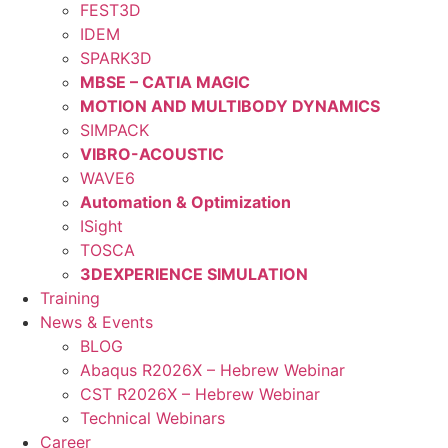
FEST3D
IDEM
SPARK3D
MBSE – CATIA MAGIC
MOTION AND MULTIBODY DYNAMICS
SIMPACK
VIBRO-ACOUSTIC
WAVE6
Automation & Optimization
ISight
TOSCA
3DEXPERIENCE SIMULATION
Training
News & Events
BLOG
Abaqus R2026X – Hebrew Webinar
CST R2026X – Hebrew Webinar
Technical Webinars
Career