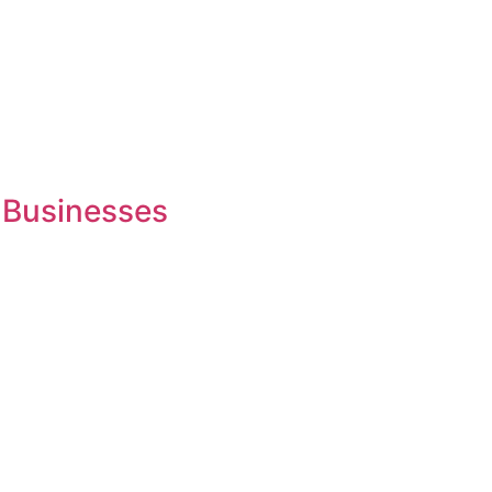
 Businesses