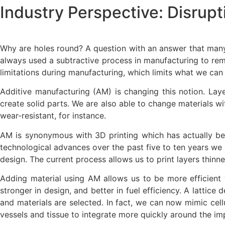
Industry Perspective: Disrup
Why are holes round? A question with an answer that many 
always used a subtractive process in manufacturing to rem
limitations during manufacturing, which limits what we can
Additive manufacturing (AM) is changing this notion. Laye
create solid parts. We are also able to change materials wi
wear-resistant, for instance.
AM is synonymous with 3D printing which has actually bee
technological advances over the past five to ten years we 
design. The current process allows us to print layers thinn
Adding material using AM allows us to be more efficient w
stronger in design, and better in fuel efficiency. A lattic
and materials are selected. In fact, we can now mimic cellu
vessels and tissue to integrate more quickly around the im