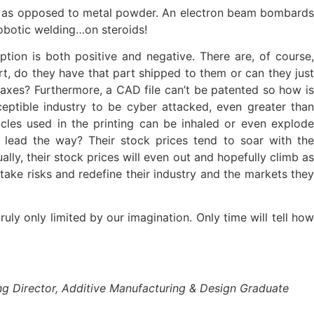
 wire as opposed to metal powder. An electron beam bombards
robotic welding…on steroids!
tion is both positive and negative. There are, of course,
, do they have that part shipped to them or can they just
taxes? Furthermore, a CAD file can’t be patented so how is
eptible industry to be cyber attacked, even greater than
cles used in the printing can be inhaled or even explode
 lead the way? Their stock prices tend to soar with the
ly, their stock prices will even out and hopefully climb as
take risks and redefine their industry and the markets they
uly only limited by our imagination. Only time will tell how
ng Director, Additive Manufacturing & Design Graduate