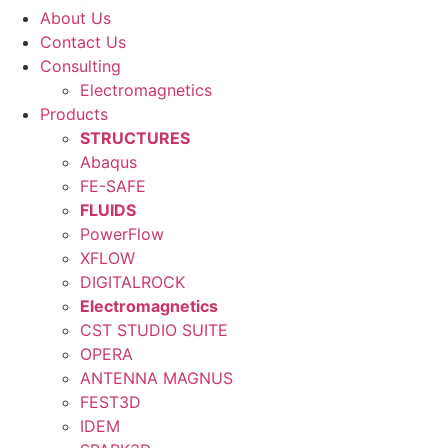
About Us
Contact Us
Consulting
Electromagnetics
Products
STRUCTURES
Abaqus
FE-SAFE
FLUIDS
PowerFlow
XFLOW
DIGITALROCK
Electromagnetics
CST STUDIO SUITE
OPERA
ANTENNA MAGNUS
FEST3D
IDEM