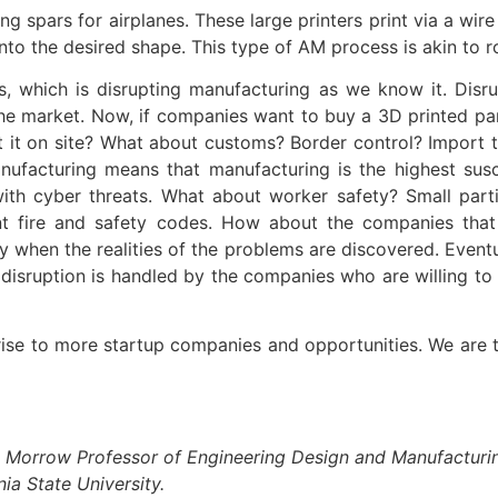
 wing spars for airplanes. These large printers print via a
 into the desired shape. This type of AM process is akin to 
 which is disrupting manufacturing as we know it. Disrup
e market. Now, if companies want to buy a 3D printed part
t it on site? What about customs? Border control? Import 
ufacturing means that manufacturing is the highest susc
ith cyber threats. What about worker safety? Small parti
nt fire and safety codes. How about the companies that
when the realities of the problems are discovered. Eventual
disruption is handled by the companies who are willing to 
rise to more startup companies and opportunities. We are tr
ul Morrow Professor of Engineering Design and Manufacturi
a State University.