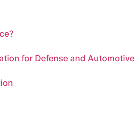
nce?
tion for Defense and Automotive
tion