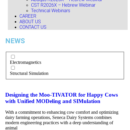
CST R2026X – Hebrew Webinar
Technical Webinars
CAREER
ABOUT US
CONTACT US
NEWS
Electromagnetics
Structural Simulation
Designing the Moo-TIVATOR for Happy Cows
with Unified MODeling and SIMulation
With a commitment to enhancing cow comfort and optimizing
dairy farming operations, Seneca Dairy Systems combines
modern engineering practices with a deep understanding of
animal