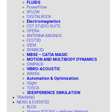
FLUIDS
PowerFlow
XFLOW
DIGITALROCK
Electromagnetics
CST STUDIO SUITE
OPERA
ANTENNA MAGNUS
FEST3D
IDEM
SPARK3D
MBSE – CATIA MAGIC
MOTION AND MULTIBODY DYNAMICS
SIMPACK
VIBRO-ACOUSTIC
WAVE6
Automation & Optimization
ISight
TOSCA
3DEXPERIENCE SIMULATION
TRAINING
NEWS & EVENTS
BLOG
Abaqus R2026X – Hebrew Webinar