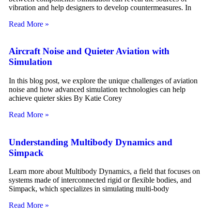
vibration and help designers to develop countermeasures. In
Read More »
Aircraft Noise and Quieter Aviation with
Simulation
In this blog post, we explore the unique challenges of aviation
noise and how advanced simulation technologies can help
achieve quieter skies By Katie Corey
Read More »
Understanding Multibody Dynamics and
Simpack
Learn more about Multibody Dynamics, a field that focuses on
systems made of interconnected rigid or flexible bodies, and
Simpack, which specializes in simulating multi-body
Read More »