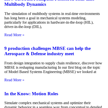
Multibody Dynamics
The simulation of multibody systems in real-time environments
has long been a goal in mechanical systems modeling,
particularly for applications in hardware-in-the-loop (HIL),
driver-in-the-loop (DIL),
Read More »
9 production challenges MBSE can help the
Aerospace & Defense industry meet
From design integration to supply chain resilience, discover how
MBSE is reshaping manufacturing In our first blog on the topic
of Model Based Systems Engineering (MBSE) we looked at
Read More »
In the Know: Motion Roles
Simulate complex mechanical systems and optimize their
dynamic behavior in a seamless way from conceptual to detailed