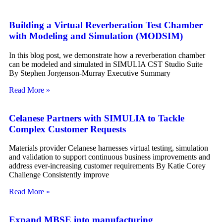
Building a Virtual Reverberation Test Chamber
with Modeling and Simulation (MODSIM)
In this blog post, we demonstrate how a reverberation chamber
can be modeled and simulated in SIMULIA CST Studio Suite
By Stephen Jorgenson-Murray Executive Summary
Read More »
Celanese Partners with SIMULIA to Tackle
Complex Customer Requests
Materials provider Celanese harnesses virtual testing, simulation
and validation to support continuous business improvements and
address ever-increasing customer requirements By Katie Corey
Challenge Consistently improve
Read More »
Expand MBSE into manufacturing