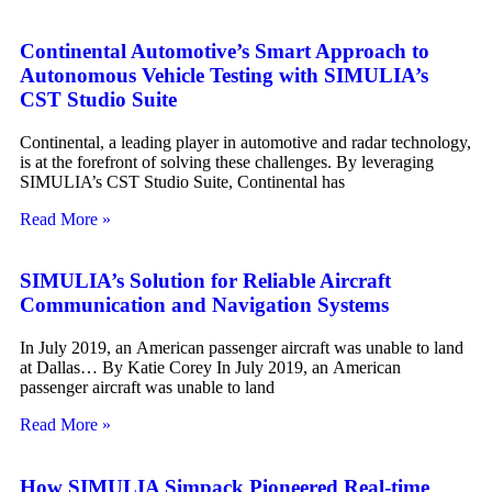
Continental Automotive’s Smart Approach to
Autonomous Vehicle Testing with SIMULIA’s
CST Studio Suite
Continental, a leading player in automotive and radar technology,
is at the forefront of solving these challenges. By leveraging
SIMULIA’s CST Studio Suite, Continental has
Read More »
SIMULIA’s Solution for Reliable Aircraft
Communication and Navigation Systems
In July 2019, an American passenger aircraft was unable to land
at Dallas… By Katie Corey In July 2019, an American
passenger aircraft was unable to land
Read More »
How SIMULIA Simpack Pioneered Real-time