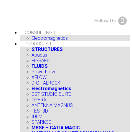
Follow Us
CONSULTING
Electromagnetics
PRODUCTS
STRUCTURES
Abaqus
FE-SAFE
FLUIDS
PowerFlow
XFLOW
DIGITALROCK
Electromagnetics
CST STUDIO SUITE
OPERA
ANTENNA MAGNUS
FEST3D
IDEM
SPARK3D
MBSE – CATIA MAGIC