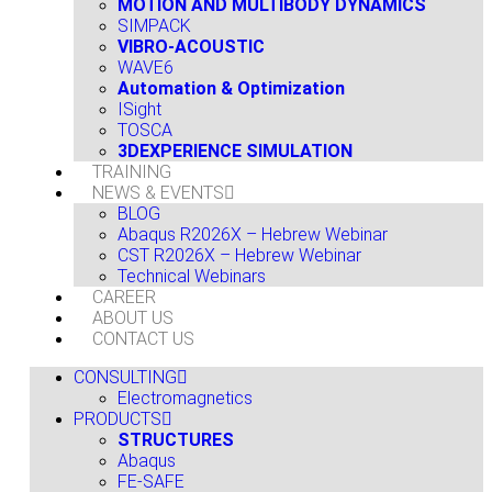
MOTION AND MULTIBODY DYNAMICS
SIMPACK
VIBRO-ACOUSTIC
WAVE6
Automation & Optimization
ISight
TOSCA
3DEXPERIENCE SIMULATION
TRAINING
NEWS & EVENTS
BLOG
Abaqus R2026X – Hebrew Webinar
CST R2026X – Hebrew Webinar
Technical Webinars
CAREER
ABOUT US
CONTACT US
CONSULTING
Electromagnetics
PRODUCTS
STRUCTURES
Abaqus
FE-SAFE