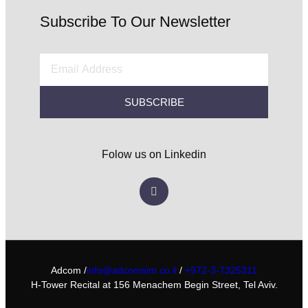
Subscribe To Our Newsletter
SUBSCRIBE
Folow us on Linkedin
Adcom /
info@adcomsim.co.il
/
+972-3-7325311
H-Tower Recital at 156 Menachem Begin Street, Tel Aviv.