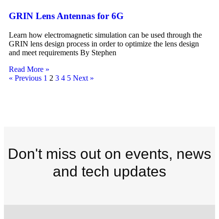
GRIN Lens Antennas for 6G
Learn how electromagnetic simulation can be used through the
GRIN lens design process in order to optimize the lens design
and meet requirements By Stephen
Read More »
« Previous
1
2
3
4
5
Next »
Don't miss out on events, news
and tech updates