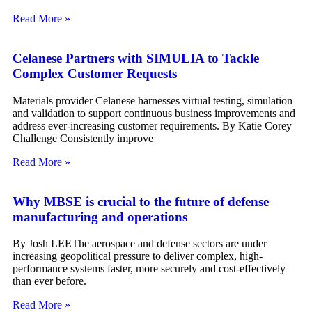
Read More »
Celanese Partners with SIMULIA to Tackle
Complex Customer Requests
Materials provider Celanese harnesses virtual testing, simulation
and validation to support continuous business improvements and
address ever-increasing customer requirements. By Katie Corey
Challenge Consistently improve
Read More »
Why MBSE is crucial to the future of defense
manufacturing and operations
By Josh LEEThe aerospace and defense sectors are under
increasing geopolitical pressure to deliver complex, high-
performance systems faster, more securely and cost-effectively
than ever before.
Read More »