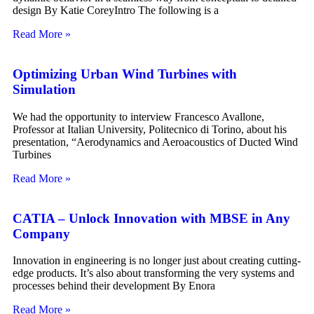
design By Katie CoreyIntro The following is a
Read More »
Optimizing Urban Wind Turbines with
Simulation
We had the opportunity to interview Francesco Avallone,
Professor at Italian University, Politecnico di Torino, about his
presentation, “Aerodynamics and Aeroacoustics of Ducted Wind
Turbines
Read More »
CATIA – Unlock Innovation with MBSE in Any
Company
Innovation in engineering is no longer just about creating cutting-
edge products. It’s also about transforming the very systems and
processes behind their development By Enora
Read More »