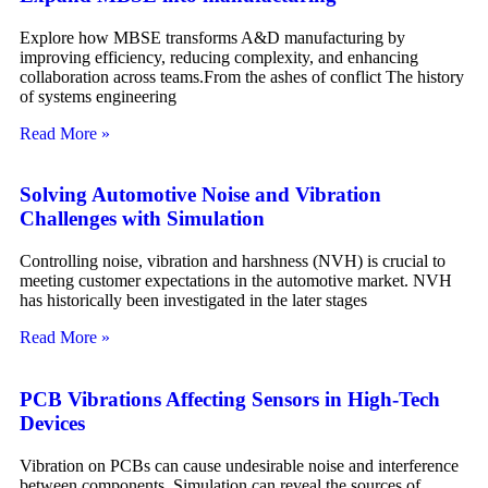
Explore how MBSE transforms A&D manufacturing by
improving efficiency, reducing complexity, and enhancing
collaboration across teams.From the ashes of conflict The history
of systems engineering
Read More »
Solving Automotive Noise and Vibration
Challenges with Simulation
Controlling noise, vibration and harshness (NVH) is crucial to
meeting customer expectations in the automotive market. NVH
has historically been investigated in the later stages
Read More »
PCB Vibrations Affecting Sensors in High-Tech
Devices
Vibration on PCBs can cause undesirable noise and interference
between components. Simulation can reveal the sources of