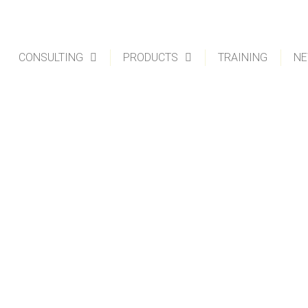
CONSULTING
PRODUCTS
TRAINING
NE