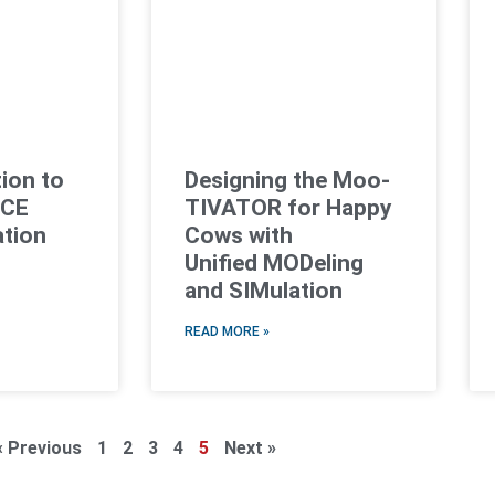
ion to
Designing the Moo-
NCE
TIVATOR for Happy
ation
Cows with
Unified MODeling
and SIMulation
READ MORE »
« Previous
1
2
3
4
5
Next »