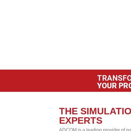
TRANSF
YOUR PR
THE SIMULATI
EXPERTS
ADCOM is a leading provider of nu