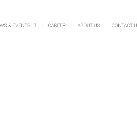
WS & EVENTS
CAREER
ABOUT US
CONTACT 