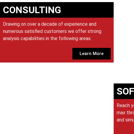
CONSULTING
Drawing on over a decade of experience and
numerous satisfied customers we offer strong
analysis capabilities in the following areas.
Learn More
SO
Reach y
max thro
and sim