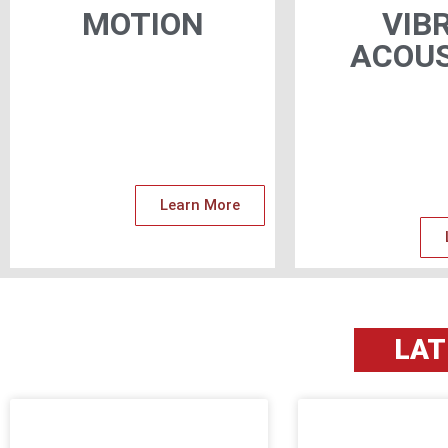
MOTION
VIB
ACOUS
Learn More
LA