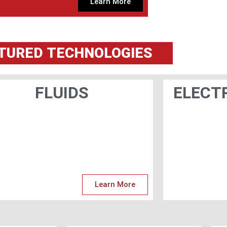
Learn More
TURED
TECHNOLOGIES
FLUIDS
ELECT
Learn More