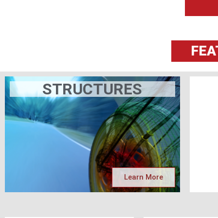
FEA
STRUCTURES
Learn More