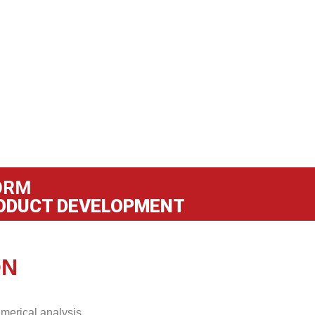
ORM
ODUCT DEVELOPMENT
ON
merical analysis