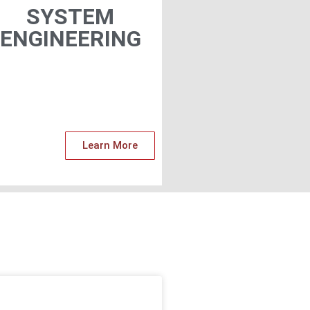
SYSTEM
ENGINEERING​
Learn More