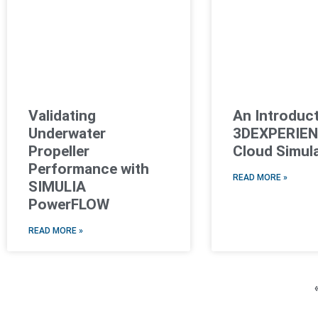
Validating
An Introduct
Underwater
3DEXPERIE
Propeller
Cloud Simul
Performance with
READ MORE »
SIMULIA
PowerFLOW
READ MORE »