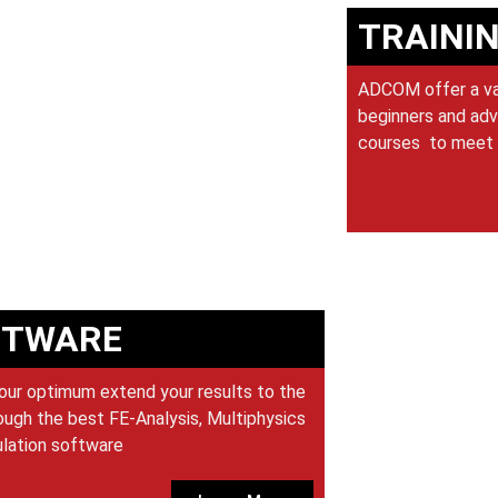
TRAINI
ADCOM offer a var
beginners and adv
courses to meet 
FTWARE
our optimum extend your results to the
ugh the best FE-Analysis, Multiphysics
ulation software