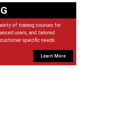
NG
iety of training courses for
anced users, and tailored
customer specific needs.
Learn More