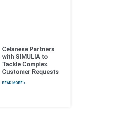
Celanese Partners
with SIMULIA to
Tackle Complex
Customer Requests
READ MORE »