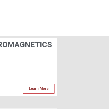
ROMAGNETICS
Learn More