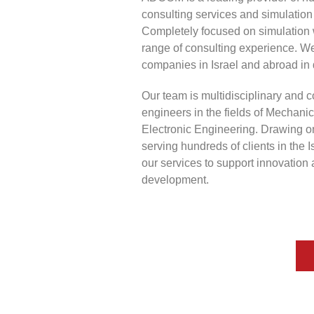
consulting services and simulation 
Completely focused on simulation 
range of consulting experience. W
companies in Israel and abroad in 
Our team is multidisciplinary and c
engineers in the fields of Mechanic
Electronic Engineering. Drawing o
serving hundreds of clients in the Is
our services to support innovation
development.