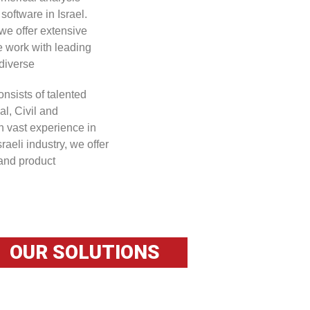
software in Israel.
we offer extensive
e work with leading
diverse
onsists of talented
al, Civil and
n vast experience in
raeli industry, we offer
 and product
OUR SOLUTIONS