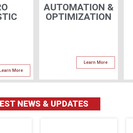
RO
AUTOMATION &
TIC
OPTIMIZATION
Learn More
Learn More
TEST
NEWS & UPDATES