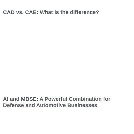
CAD vs. CAE: What is the difference?
AI and MBSE: A Powerful Combination for
Defense and Automotive Businesses