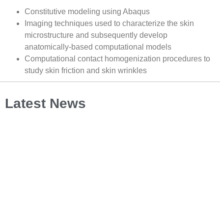
Constitutive modeling using Abaqus
Imaging techniques used to characterize the skin
microstructure and subsequently develop
anatomically-based computational models
Computational contact homogenization procedures to
study skin friction and skin wrinkles
Latest News