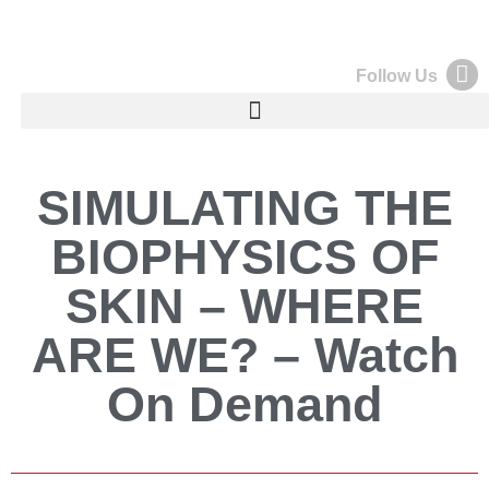
Follow Us
SIMULATING THE
BIOPHYSICS OF
SKIN – WHERE
ARE WE? – Watch
On Demand