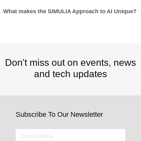
What makes the SIMULIA Approach to AI Unique?
Don't miss out on events, news
and tech updates
Subscribe To Our Newsletter