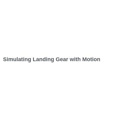
Simulating Landing Gear with Motion