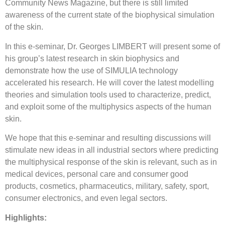
Community News Magazine, but there is still limited
awareness of the current state of the biophysical simulation
of the skin.
In this e-seminar, Dr. Georges LIMBERT will present some of
his group’s latest research in skin biophysics and
demonstrate how the use of SIMULIA technology
accelerated his research. He will cover the latest modelling
theories and simulation tools used to characterize, predict,
and exploit some of the multiphysics aspects of the human
skin.
We hope that this e-seminar and resulting discussions will
stimulate new ideas in all industrial sectors where predicting
the multiphysical response of the skin is relevant, such as in
medical devices, personal care and consumer good
products, cosmetics, pharmaceutics, military, safety, sport,
consumer electronics, and even legal sectors.
Highlights: