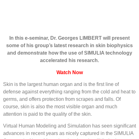
In this e-seminar, Dr. Georges LIMBERT will present
some of his group’s latest research in skin biophysics
and demonstrate how the use of SIMULIA technology
accelerated his research.
Watch Now
Skin is the largest human organ and is the first line of
defense against everything ranging from the cold and heat to
germs, and offers protection from scrapes and falls. Of
course, skin is also the most visible organ and much
attention is paid to the quality of the skin.
Virtual Human Modeling and Simulation has seen significant
advances in recent years as nicely captured in the SIMULIA