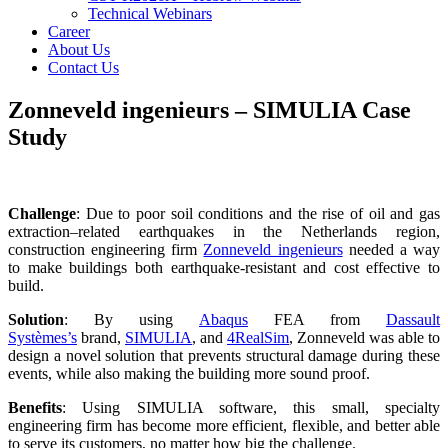
Technical Webinars
Career
About Us
Contact Us
Zonneveld ingenieurs – SIMULIA Case
Study
Challenge
: Due to poor soil conditions and the rise of oil and gas
extraction–related earthquakes in the Netherlands region,
construction engineering firm
Zonneveld ingenieurs
needed a way
to make buildings both earthquake-resistant and cost effective to
build.
Solution
: By using
Abaqus
FEA from
Dassault
Systèmes’s
brand,
SIMULIA
, and
4RealSim
, Zonneveld was able to
design a novel solution that prevents structural damage during these
events, while also making the building more sound proof.
Benefits
: Using SIMULIA software, this small, specialty
engineering firm has become more efficient, flexible, and better able
to serve its customers, no matter how big the challenge.