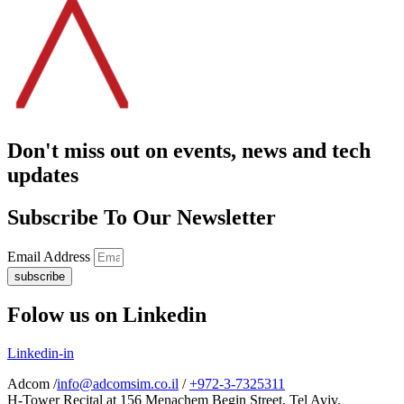
Don't miss out on events, news and tech
updates
Subscribe To Our Newsletter
Email Address
subscribe
Folow us on Linkedin
Linkedin-in
Adcom /
info@adcomsim.co.il
/
+972-3-7325311
H-Tower Recital at 156 Menachem Begin Street, Tel Aviv.