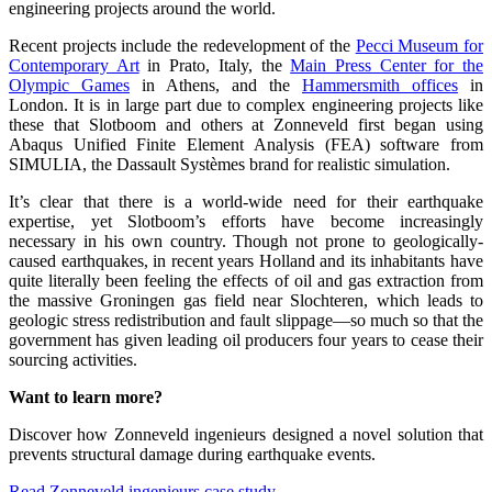
engineering projects around the world.
Recent projects include the redevelopment of the
Pecci Museum for
Contemporary Art
in Prato, Italy, the
Main Press Center for the
Olympic Games
in Athens, and the
Hammersmith offices
in
London. It is in large part due to complex engineering projects like
these that Slotboom and others at Zonneveld first began using
Abaqus Unified Finite Element Analysis (FEA) software from
SIMULIA, the Dassault Systèmes brand for realistic simulation.
It’s clear that there is a world-wide need for their earthquake
expertise, yet Slotboom’s efforts have become increasingly
necessary in his own country. Though not prone to geologically-
caused earthquakes, in recent years Holland and its inhabitants have
quite literally been feeling the effects of oil and gas extraction from
the massive Groningen gas field near Slochteren, which leads to
geologic stress redistribution and fault slippage—so much so that the
government has given leading oil producers four years to cease their
sourcing activities.
Want to learn more?
Discover how Zonneveld ingenieurs designed a novel solution that
prevents structural damage during earthquake events.
Read Zonneveld ingenieurs case study