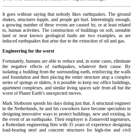
It goes without saying that nobody likes earthquakes. The ground
shakes, structures topple, and people get hurt. Interestingly enough,
a growing number of these events are caused by, or at least related
to, human activities. The construction of buildings on soft, unstable
land or near known geological faults are two examples, as are
induced earthquakes that arise due to the extraction of oil and gas.
Engineering for the worst
Fortunately, humans are able to reduce and, in some cases, eliminate
the negative effects of earthquakes, whatever their cause. By
isolating a building from the surrounding earth, reinforcing the walls
and foundation and then placing the entire structure atop a complex
series of springs or sliders, it is possible to keep our office buildings,
apartment complexes, and similar living spaces safe from all but the
worst of Planet Earth’s unexpected moves.
Mark Slotboom spends his days doing just that. A structural engineer
in the Netherlands, he and his coworkers have become specialists in
designing innovative ways to protect buildings, new and existing, in
the event of an earthquake. Their employer is Zonneveld ingenieurs,
a Rotterdam engineering firm with 35 years of experience designing
load-bearing steel and concrete structures for high-rise and civil