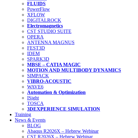
FLUIDS
PowerFlow
XFLOW
DIGITALROCK
Electromagnetics
CST STUDIO SUITE
OPERA
ANTENNA MAGNUS
FEST3D
IDEM
SPARK3D
MBSE – CATIA MAGIC
MOTION AND MULTIBODY DYNAMICS
SIMPACK
VIBRO-ACOUSTIC
WAVE6
Automation & Optimization
ISight
TOSCA
3DEXPERIENCE SIMULATION
Training
News & Events
BLOG
Abaqus R2026X – Hebrew Webinar
CST R2026X – Hebrew Webinar