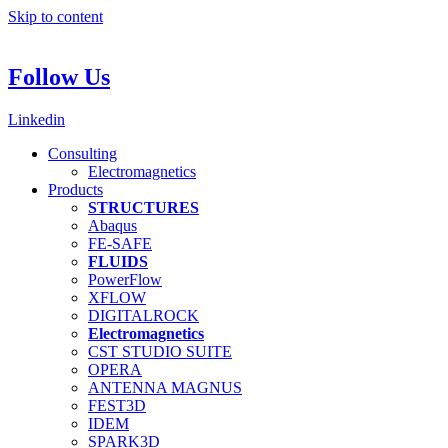
Skip to content
Follow Us
Linkedin
Consulting
Electromagnetics
Products
STRUCTURES
Abaqus
FE-SAFE
FLUIDS
PowerFlow
XFLOW
DIGITALROCK
Electromagnetics
CST STUDIO SUITE
OPERA
ANTENNA MAGNUS
FEST3D
IDEM
SPARK3D