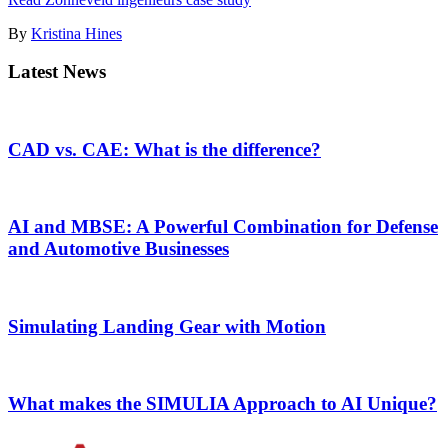
By
Kristina Hines
Latest News
CAD vs. CAE: What is the difference?
AI and MBSE: A Powerful Combination for Defense
and Automotive Businesses
Simulating Landing Gear with Motion
What makes the SIMULIA Approach to AI Unique?