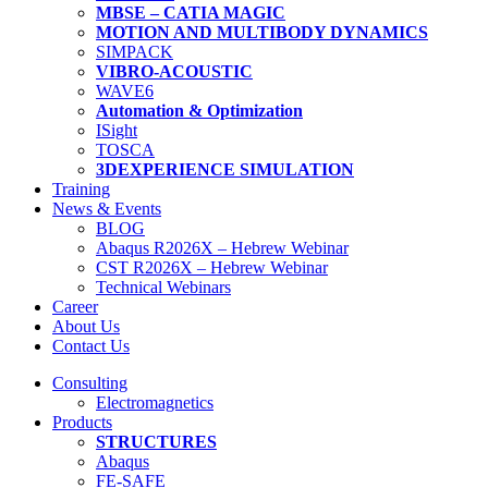
MBSE – CATIA MAGIC
MOTION AND MULTIBODY DYNAMICS
SIMPACK
VIBRO-ACOUSTIC
WAVE6
Automation & Optimization
ISight
TOSCA
3DEXPERIENCE SIMULATION
Training
News & Events
BLOG
Abaqus R2026X – Hebrew Webinar
CST R2026X – Hebrew Webinar
Technical Webinars
Career
About Us
Contact Us
Consulting
Electromagnetics
Products
STRUCTURES
Abaqus
FE-SAFE