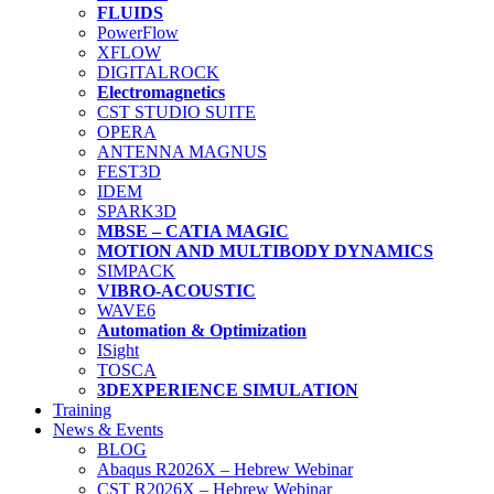
FLUIDS
PowerFlow
XFLOW
DIGITALROCK
Electromagnetics
CST STUDIO SUITE
OPERA
ANTENNA MAGNUS
FEST3D
IDEM
SPARK3D
MBSE – CATIA MAGIC
MOTION AND MULTIBODY DYNAMICS
SIMPACK
VIBRO-ACOUSTIC
WAVE6
Automation & Optimization
ISight
TOSCA
3DEXPERIENCE SIMULATION
Training
News & Events
BLOG
Abaqus R2026X – Hebrew Webinar
CST R2026X – Hebrew Webinar