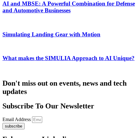
AI and MBSE: A Powerful Combination for Defense
and Automotive Businesses
Simulating Landing Gear with Motion
What makes the SIMULIA Approach to AI Unique?
Don't miss out on events, news and tech
updates
Subscribe To Our Newsletter
Email Address
subscribe