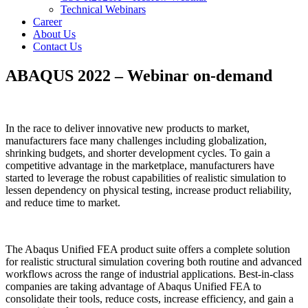
Technical Webinars
Career
About Us
Contact Us
ABAQUS 2022 – Webinar on-demand
In the race to deliver innovative new products to market,
manufacturers face many challenges including globalization,
shrinking budgets, and shorter development cycles. To gain a
competitive advantage in the marketplace, manufacturers have
started to leverage the robust capabilities of realistic simulation to
lessen dependency on physical testing, increase product reliability,
and reduce time to market.
The Abaqus Unified FEA product suite offers a complete solution
for realistic structural simulation covering both routine and advanced
workflows across the range of industrial applications. Best-in-class
companies are taking advantage of Abaqus Unified FEA to
consolidate their tools, reduce costs, increase efficiency, and gain a