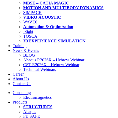
MBSE – CATIA MAGIC
MOTION AND MULTIBODY DYNAMICS
SIMPACK
VIBRO-ACOUSTIC
WAVE6
Automation & Optimization
ISight
TOSCA
3DEXPERIENCE SIMULATION
Training
News & Events
BLOG
Abaqus R2026X – Hebrew Webinar
CST R2026X – Hebrew Webinar
Technical Webinars
Career
About Us
Contact Us
Consulting
Electromagnetics
Products
STRUCTURES
Abaqus
FE-SAFE