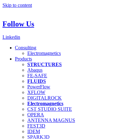
Skip to content
Follow Us
Linkedin
Consulting
Electromagnetics
Products
STRUCTURES
Abaqus
FE-SAFE
FLUIDS
PowerFlow
XFLOW
DIGITALROCK
Electromagnetics
CST STUDIO SUITE
OPERA
ANTENNA MAGNUS
FEST3D
IDEM
SPARK3D