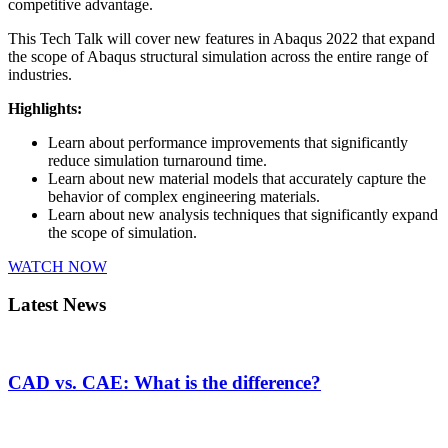
competitive advantage.
This Tech Talk will cover new features in Abaqus 2022 that expand
the scope of Abaqus structural simulation across the entire range of
industries.
Highlights:
Learn about performance improvements that significantly
reduce simulation turnaround time.
Learn about new material models that accurately capture the
behavior of complex engineering materials.
Learn about new analysis techniques that significantly expand
the scope of simulation.
WATCH NOW
Latest News
CAD vs. CAE: What is the difference?